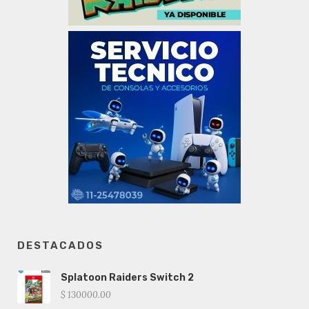
DESTACADOS
Splatoon Raiders Switch 2
$ 130000.00