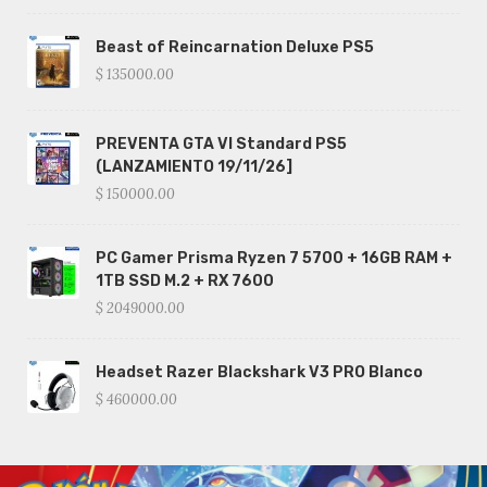
Beast of Reincarnation Deluxe PS5
$ 135000.00
PREVENTA GTA VI Standard PS5
(LANZAMIENTO 19/11/26]
$ 150000.00
PC Gamer Prisma Ryzen 7 5700 + 16GB RAM +
1TB SSD M.2 + RX 7600
$ 2049000.00
Headset Razer Blackshark V3 PRO Blanco
$ 460000.00